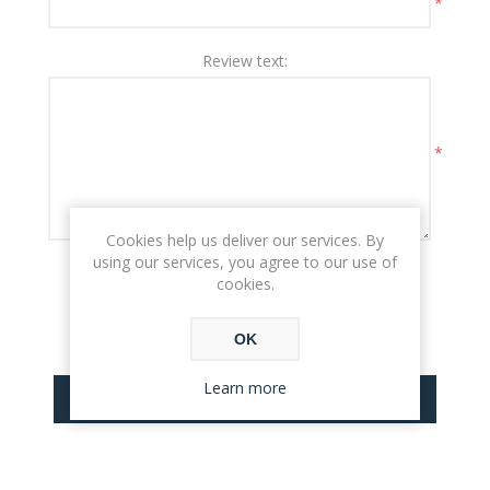
*
Review text:
*
Cookies help us deliver our services. By
using our services, you agree to our use of
Rating:
cookies.
BAD
EXCELLENT
OK
Learn more
SUBMIT REVIEW