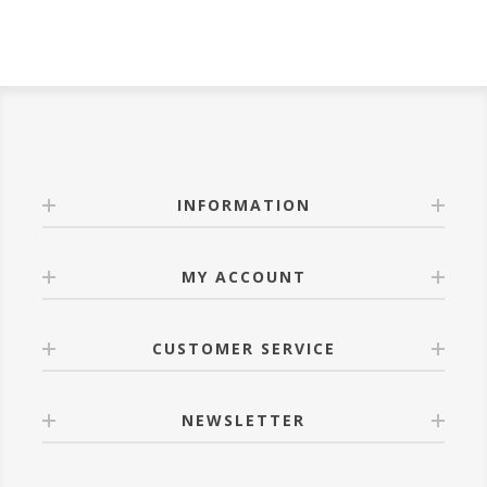
INFORMATION
MY ACCOUNT
CUSTOMER SERVICE
NEWSLETTER