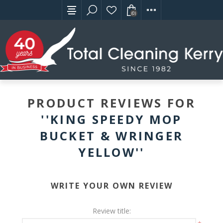
(0)
PRODUCT REVIEWS FOR
KING SPEEDY MOP
BUCKET & WRINGER
YELLOW
WRITE YOUR OWN REVIEW
Review title: