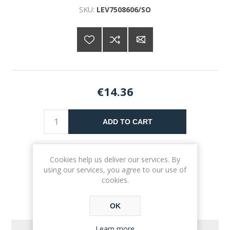
SKU:
LEV7508606/SO
€14.36
ADD TO CART
Please select the address you want to ship to
Cookies help us deliver our services. By
using our services, you agree to our use of
cookies.
OK
Learn more