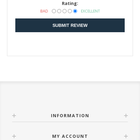
Rating:
BAD
EXCELLENT
SUBMIT REVIEW
INFORMATION
MY ACCOUNT