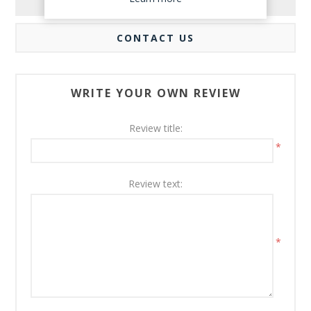
REVIEWS
CONTACT US
WRITE YOUR OWN REVIEW
Review title:
*
Review text:
*