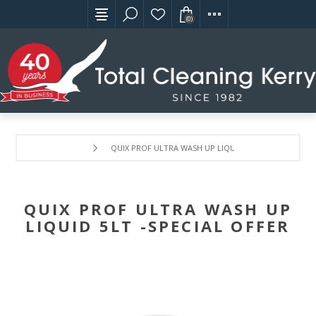
(0)
QUIX PROF ULTRA WASH UP LIQUID 5LT -SPECIAL OFFE
QUIX PROF ULTRA WASH UP
LIQUID 5LT -SPECIAL OFFER