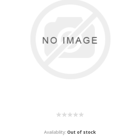
Availability:
Out of stock