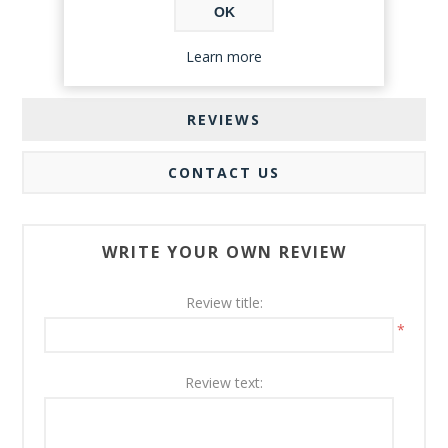
OK
Learn more
REVIEWS
CONTACT US
WRITE YOUR OWN REVIEW
Review title:
*
Review text: