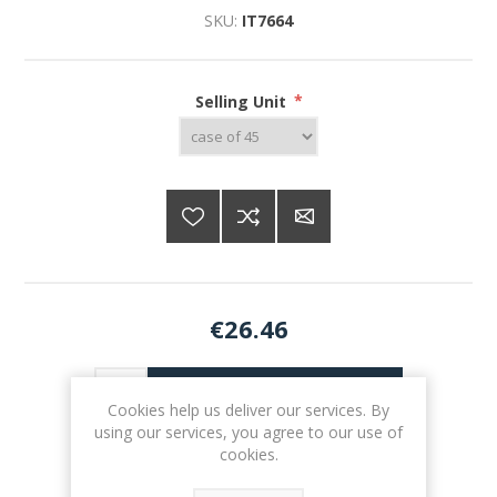
SKU:
IT7664
Selling Unit
*
€26.46
ADD TO CART
Cookies help us deliver our services. By
using our services, you agree to our use of
cookies.
Please select the address you want to ship to