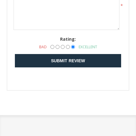
*
Rating:
BAD
EXCELLENT
SUBMIT REVIEW