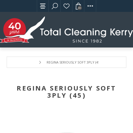
(0)
REGINA SERIOUSLY SOFT 3PLY (45)
REGINA SERIOUSLY SOFT
3PLY (45)