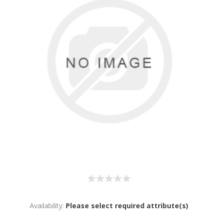
Availability:
Please select required attribute(s)