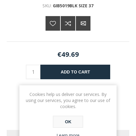
SKU:
GIB5019BLK SIZE 37
€49.69
ADD TO CART
Please select the address you want to ship to
Cookies help us deliver our services. By
using our services, you agree to our use of
cookies.
OK
Learn more