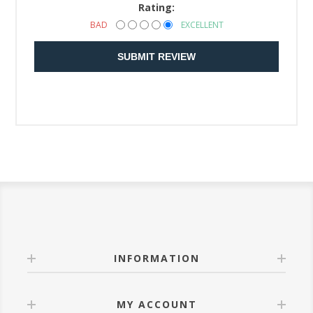
Rating:
BAD
EXCELLENT
SUBMIT REVIEW
INFORMATION
MY ACCOUNT