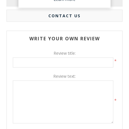
REVIEWS
CONTACT US
WRITE YOUR OWN REVIEW
Review title:
*
Review text:
*