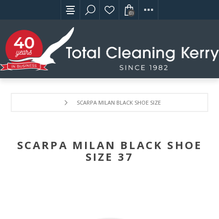
(0)
SCARPA MILAN BLACK SHOE SIZE 37
SCARPA MILAN BLACK SHOE
SIZE 37