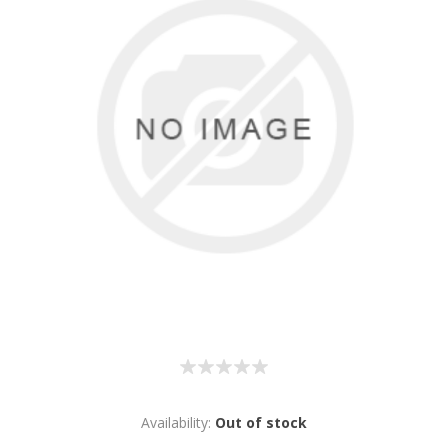
Availability:
Out of stock