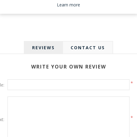
Please select the address you want to ship to
Learn more
REVIEWS
CONTACT US
WRITE YOUR OWN REVIEW
*
le:
*
xt: