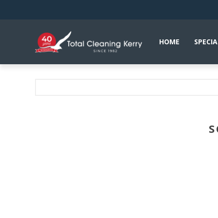
HOME
SPECIA
S