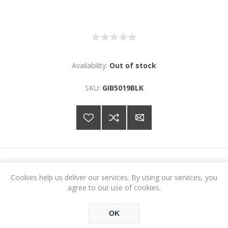
Availability:
Out of stock
SKU:
GIB5019BLK
€51.18
Cookies help us deliver our services. By using our services, you
agree to our use of cookies.
ADD TO CART
OK