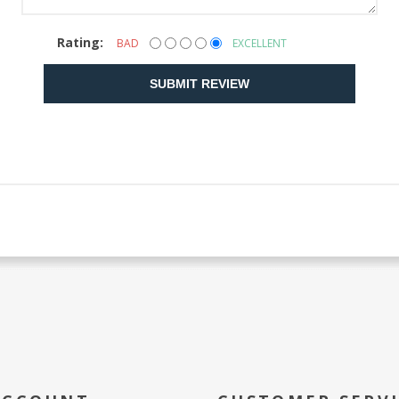
Rating:
BAD
EXCELLENT
SUBMIT REVIEW