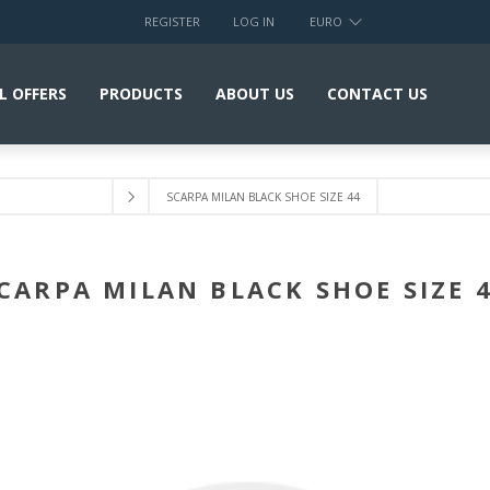
REGISTER
LOG IN
EURO
L OFFERS
PRODUCTS
ABOUT US
CONTACT US
SCARPA MILAN BLACK SHOE SIZE 44
CARPA MILAN BLACK SHOE SIZE 