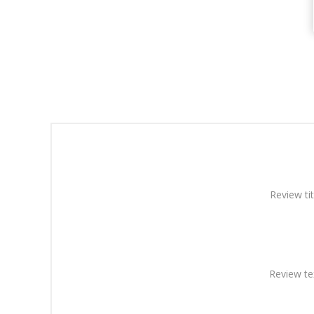
Review tit
Review te