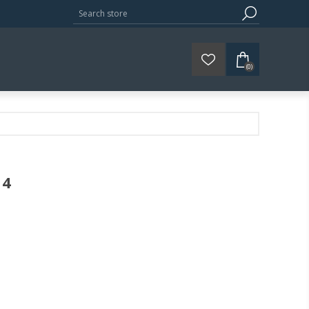
(0)
44