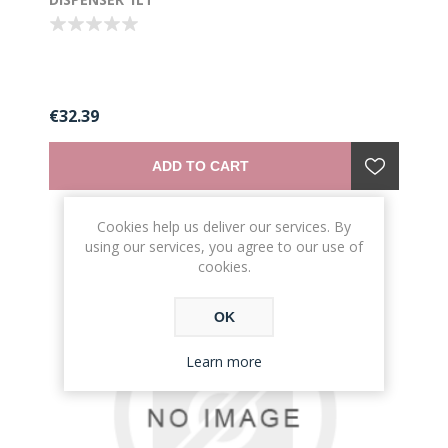
€32.39
ADD TO CART
Cookies help us deliver our services. By
using our services, you agree to our use of
cookies.
OK
Learn more