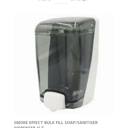
SMOKE EFFECT BULK FILL SOAP/SANITISER
DISPENSER 1LT