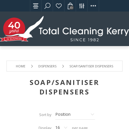
(0)
HOME
DISPENSERS
SOAP/SANITISER DISPENSERS
SOAP/SANITISER
DISPENSERS
Sort by
Display
per page