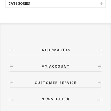
CATEGORIES
INFORMATION
MY ACCOUNT
CUSTOMER SERVICE
NEWSLETTER