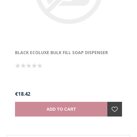
BLACK ECOLUXE BULK FILL SOAP DISPENSER
€18.42
ADD TO CART