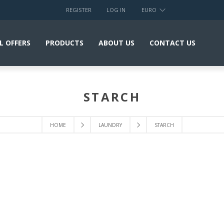
REGISTER
LOG IN
EURO
L OFFERS
PRODUCTS
ABOUT US
CONTACT US
STARCH
HOME
LAUNDRY
STARCH