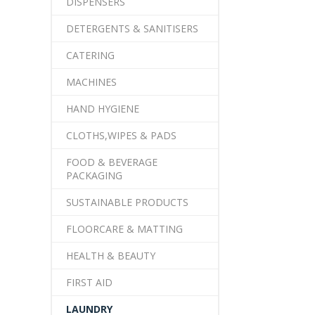
DISPENSERS
DETERGENTS & SANITISERS
CATERING
MACHINES
HAND HYGIENE
CLOTHS,WIPES & PADS
FOOD & BEVERAGE
PACKAGING
SUSTAINABLE PRODUCTS
FLOORCARE & MATTING
HEALTH & BEAUTY
FIRST AID
LAUNDRY