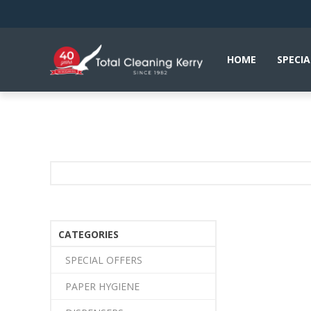
HOME
SPECIA
CATEGORIES
SPECIAL OFFERS
PAPER HYGIENE