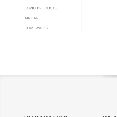
COVID PRODUCTS
AIR CARE
HOMEWARES