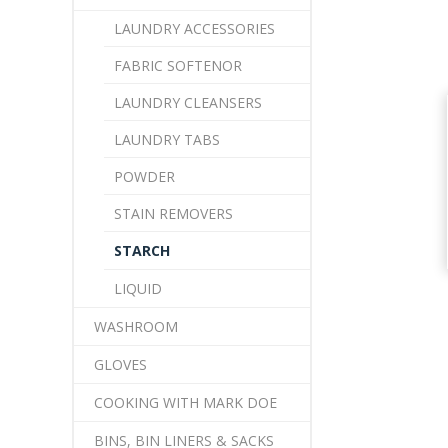
LAUNDRY ACCESSORIES
FABRIC SOFTENOR
LAUNDRY CLEANSERS
LAUNDRY TABS
POWDER
STAIN REMOVERS
STARCH
LIQUID
WASHROOM
GLOVES
COOKING WITH MARK DOE
BINS, BIN LINERS & SACKS