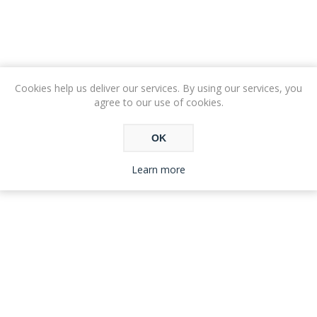
Cookies help us deliver our services. By using our services, you
agree to our use of cookies.
OK
Learn more