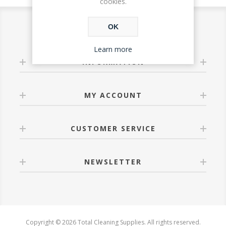
cookies.
OK
Learn more
INFORMATION
MY ACCOUNT
CUSTOMER SERVICE
NEWSLETTER
Copyright © 2026 Total Cleaning Supplies. All rights reserved.