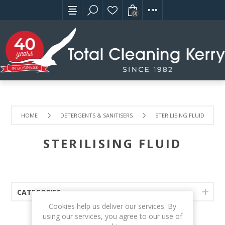
(0)
HOME
DETERGENTS & SANITISERS
STERILISING FLUID
STERILISING FLUID
CATEGORIES
Cookies help us deliver our services. By
using our services, you agree to our use of