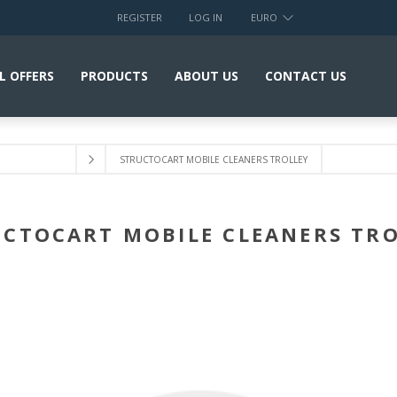
REGISTER
LOG IN
EURO
L OFFERS
PRODUCTS
ABOUT US
CONTACT US
STRUCTOCART MOBILE CLEANERS TROLLEY
CTOCART MOBILE CLEANERS TR