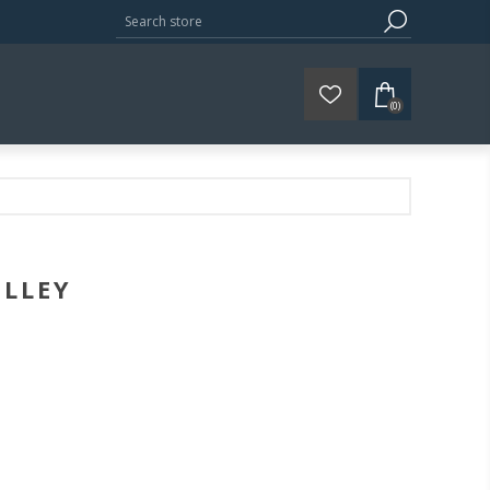
(0)
OLLEY