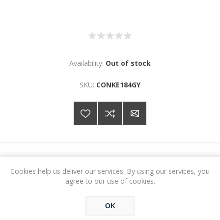
Availability:
Out of stock
SKU:
CONKE184GY
€295.62
Cookies help us deliver our services. By using our services, you
agree to our use of cookies.
ADD TO CART
OK