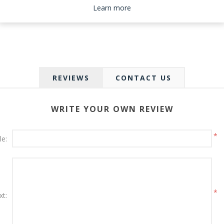
Please select the address you want to ship to
Learn more
REVIEWS
CONTACT US
WRITE YOUR OWN REVIEW
*
le:
*
xt: