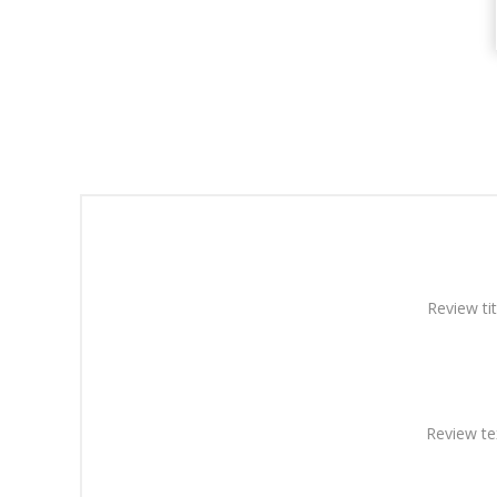
Review tit
Review te