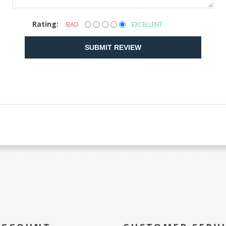
Rating:
BAD
EXCELLENT
SUBMIT REVIEW