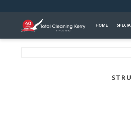
HOME
SPECIA
STRU