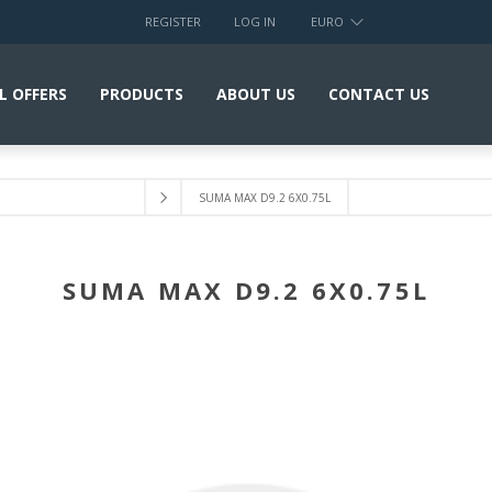
REGISTER
LOG IN
EURO
L OFFERS
PRODUCTS
ABOUT US
CONTACT US
SUMA MAX D9.2 6X0.75L
SUMA MAX D9.2 6X0.75L