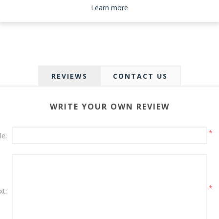
Please select the address you want to ship to
Learn more
REVIEWS
CONTACT US
WRITE YOUR OWN REVIEW
*
le:
*
xt: