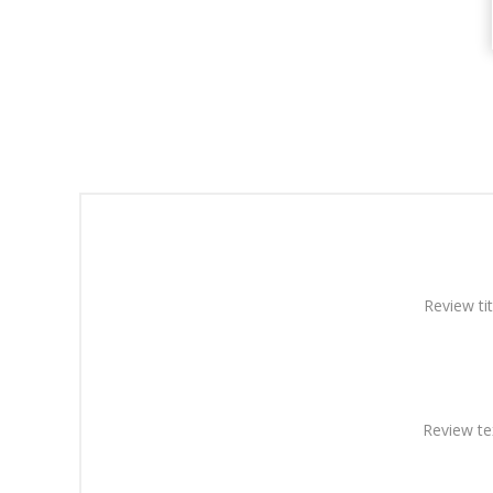
Review tit
Review te