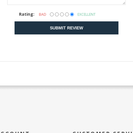
Rating:
BAD
EXCELLENT
SUBMIT REVIEW