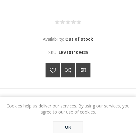
Availability:
Out of stock
SKU:
LEV101109425
€78.99
Cookies help us deliver our services. By using our services, you
agree to our use of cookies.
ADD TO CART
OK