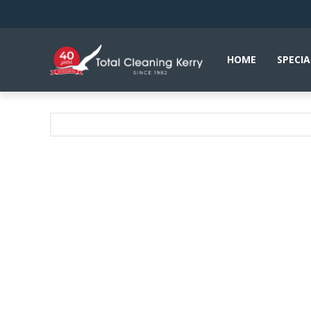
HOME
SPECIA