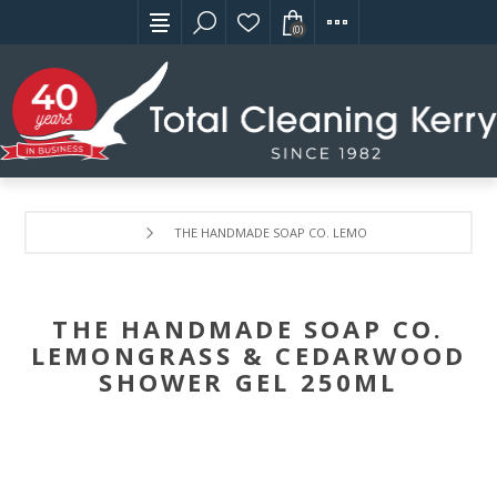
(0)
THE HANDMADE SOAP CO. LEMONGRASS & CEDARWOO
THE HANDMADE SOAP CO.
LEMONGRASS & CEDARWOOD
SHOWER GEL 250ML