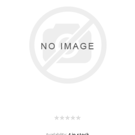
Availability:
4 in stock