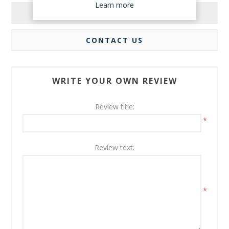
Learn more
REVIEWS
CONTACT US
WRITE YOUR OWN REVIEW
Review title:
*
Review text:
*