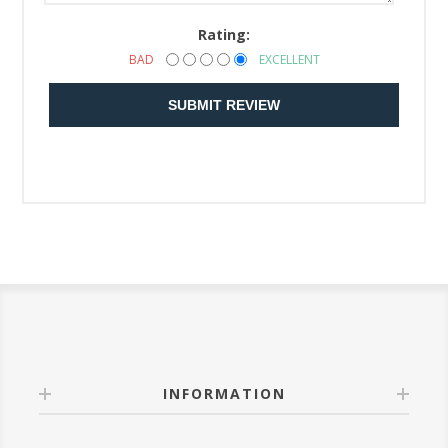
Rating:
BAD
EXCELLENT
SUBMIT REVIEW
INFORMATION