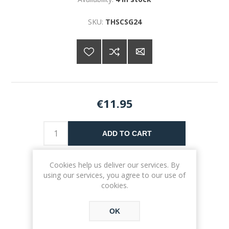
SKU:
THSCSG24
€11.95
ADD TO CART
Please select the address you want to ship to
Cookies help us deliver our services. By
using our services, you agree to our use of
cookies.
OK