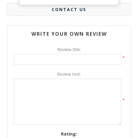
CONTACT US
WRITE YOUR OWN REVIEW
Review title:
*
Review text:
*
Rating: