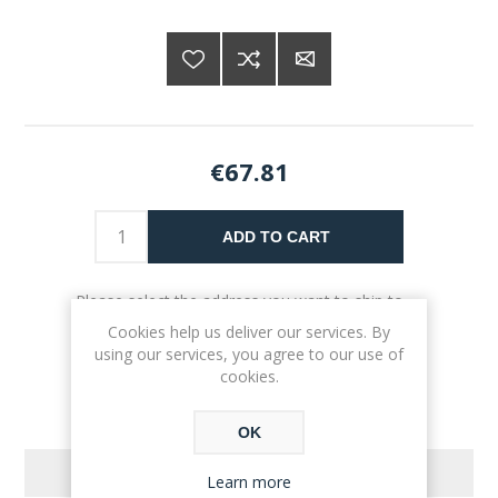
€67.81
ADD TO CART
Please select the address you want to ship to
Cookies help us deliver our services. By
using our services, you agree to our use of
cookies.
OK
REVIEWS
Learn more