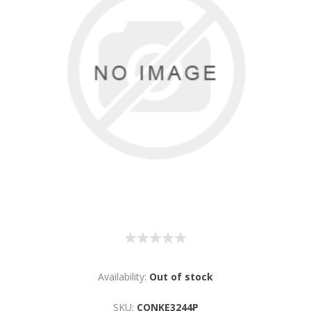
Availability:
Out of stock
SKU:
CONKE3244P