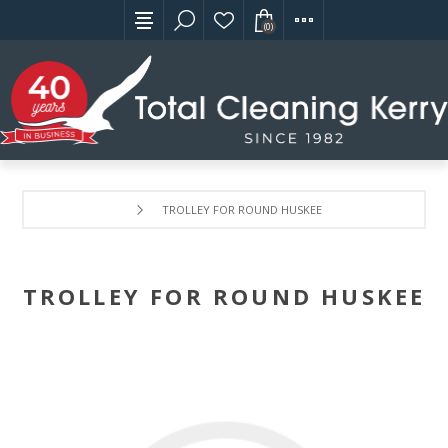
(0)
TROLLEY FOR ROUND HUSKEE
TROLLEY FOR ROUND HUSKEE