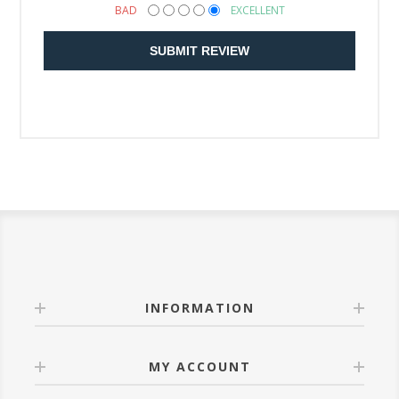
BAD
EXCELLENT
SUBMIT REVIEW
INFORMATION
MY ACCOUNT