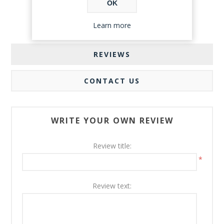
OK
Learn more
REVIEWS
CONTACT US
WRITE YOUR OWN REVIEW
Review title:
*
Review text: