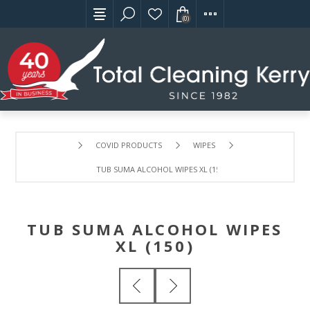
(0)
COVID PRODUCTS
WIPES
TUB SUMA ALCOHOL WIPES XL (150)
TUB SUMA ALCOHOL WIPES
XL (150)