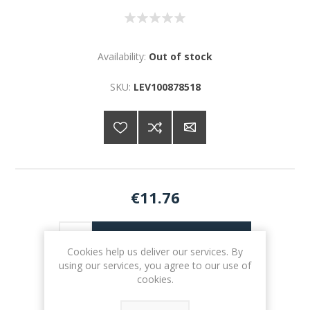
Availability:
Out of stock
SKU:
LEV100878518
€11.76
ADD TO CART
Cookies help us deliver our services. By
using our services, you agree to our use of
Please select the address you want to ship to
cookies.