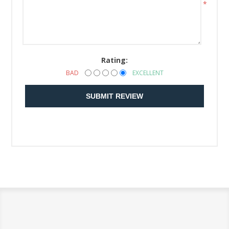
*
Rating:
BAD
EXCELLENT
SUBMIT REVIEW