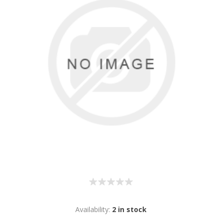
Availability:
2 in stock