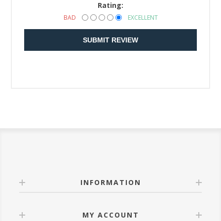
Rating:
BAD
EXCELLENT
SUBMIT REVIEW
INFORMATION
MY ACCOUNT