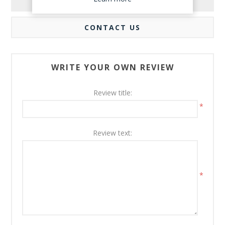
REVIEWS
CONTACT US
WRITE YOUR OWN REVIEW
Review title:
*
Review text:
*