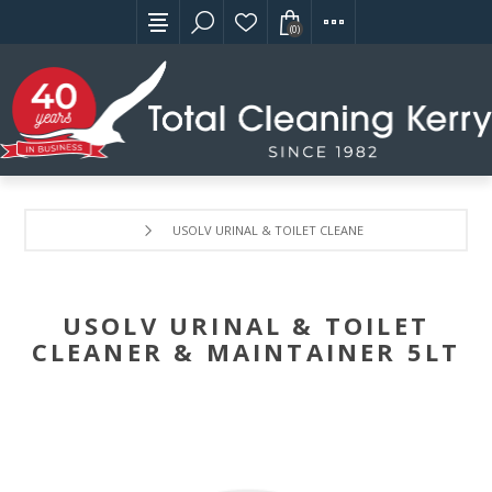
(0)
USOLV URINAL & TOILET CLEANER & MAINTAINER 5LT
USOLV URINAL & TOILET
CLEANER & MAINTAINER 5LT