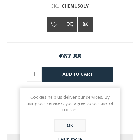
SKU:
CHEMUSOLV
€67.88
ADD TO CART
Please select the address you want to ship to
Cookies help us deliver our services. By
using our services, you agree to our use of
cookies.
OK
Learn more