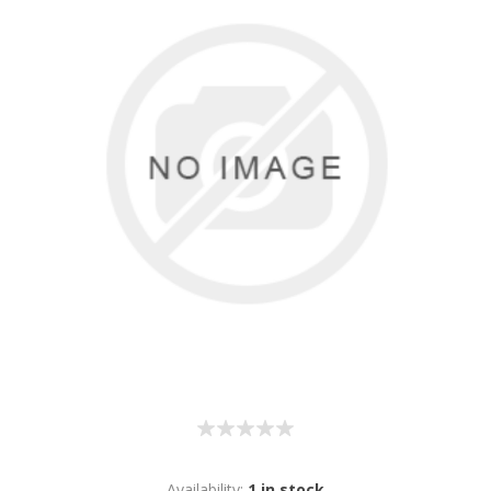
Availability:
1 in stock