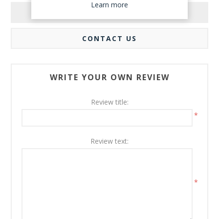
Learn more
REVIEWS
CONTACT US
WRITE YOUR OWN REVIEW
Review title:
*
Review text:
*