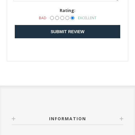
Rating:
BAD
EXCELLENT
SUBMIT REVIEW
INFORMATION