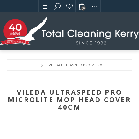
(0)
VILEDA ULTRASPEED PRO MICROLITE MOP HEAD COVE
VILEDA ULTRASPEED PRO
MICROLITE MOP HEAD COVER
40CM