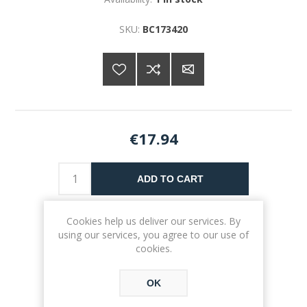
SKU:
BC173420
€17.94
ADD TO CART
Please select the address you want to ship to
Cookies help us deliver our services. By
using our services, you agree to our use of
cookies.
OK