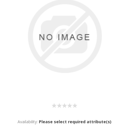
Availability:
Please select required attribute(s)