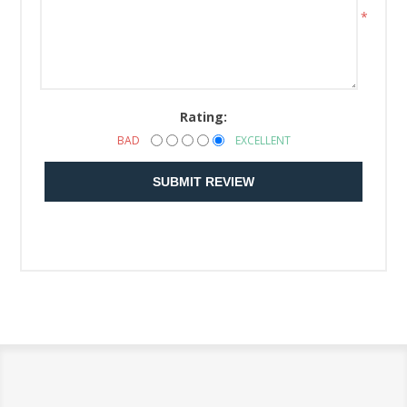
*
Rating:
BAD
EXCELLENT
SUBMIT REVIEW