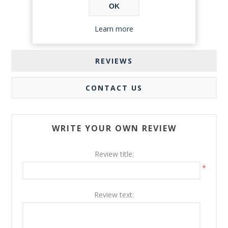
OK
Learn more
REVIEWS
CONTACT US
WRITE YOUR OWN REVIEW
Review title:
*
Review text: