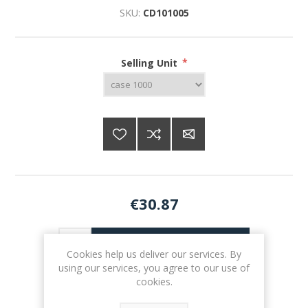
SKU:
CD101005
Selling Unit
*
€30.87
ADD TO CART
Cookies help us deliver our services. By
using our services, you agree to our use of
cookies.
Please select the address you want to ship to