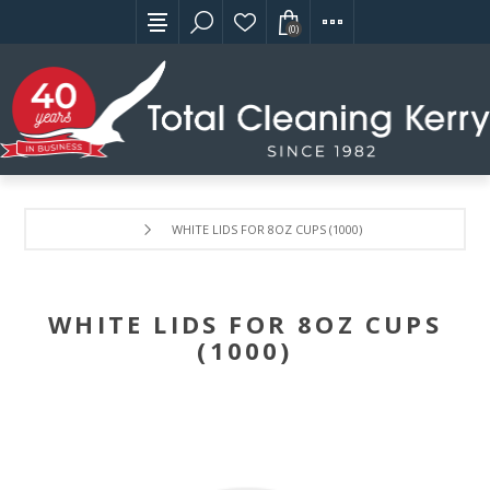
(0)
WHITE LIDS FOR 8OZ CUPS (1000)
WHITE LIDS FOR 8OZ CUPS
(1000)