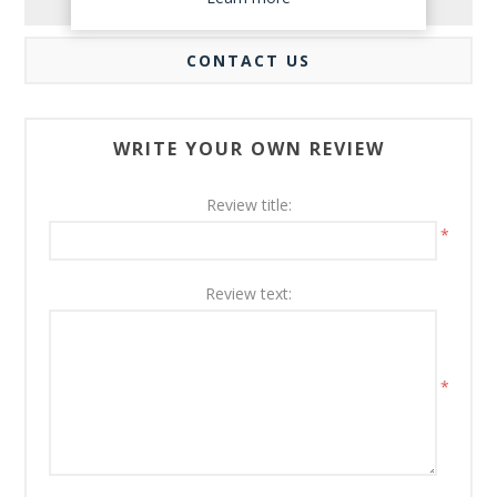
REVIEWS
CONTACT US
WRITE YOUR OWN REVIEW
Review title:
*
Review text:
*