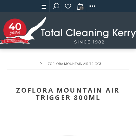
(0)
ZOFLORA MOUNTAIN AIR TRIGGER 800ML
ZOFLORA MOUNTAIN AIR
TRIGGER 800ML