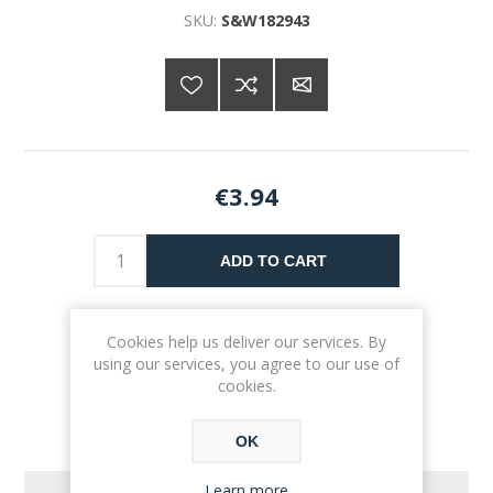
SKU:
S&W182943
€3.94
ADD TO CART
Please select the address you want to ship to
Cookies help us deliver our services. By
using our services, you agree to our use of
cookies.
OK
Learn more