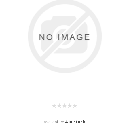
Availability:
4 in stock