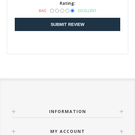
Rating:
BAD
EXCELLENT
SUBMIT REVIEW
INFORMATION
MY ACCOUNT